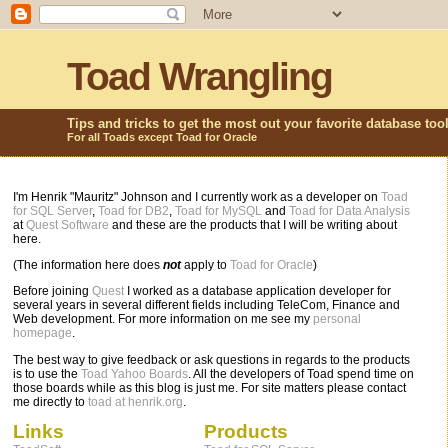
Toad Wrangling
Tips and tricks to get the most out your favorite database too
For all Toads except Toad for Oracle
I'm Henrik "Mauritz" Johnson and I currently work as a developer on
Toad
for SQL Server
,
Toad for DB2
,
Toad for MySQL
and
Toad for Data Analysis
at
Quest Software
and these are the products that I will be writing about
here.
(The information here does
not
apply to
Toad for Oracle
)
Before joining
Quest
I worked as a database application developer for
several years in several different fields including TeleCom, Finance and
Web development. For more information on me see my
personal
homepage
.
The best way to give feedback or ask questions in regards to the products
is to use the
Toad Yahoo Boards
. All the developers of Toad spend time on
those boards while as this blog is just me. For site matters please contact
me directly to
toad at henrik.org
.
Links
Products